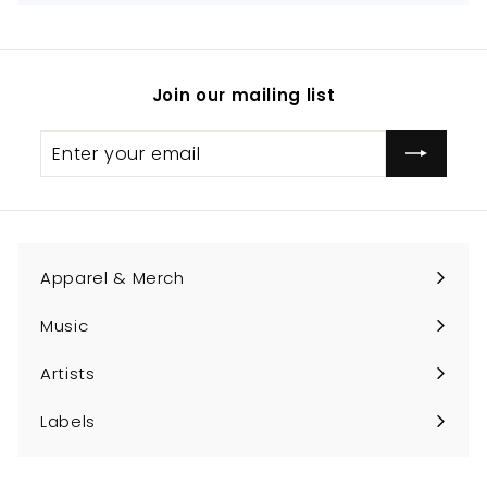
Join our mailing list
Enter
Subscribe
your
email
Apparel & Merch
Expand
submenu
Music
Expand
submenu
Artists
Expand
submenu
Labels
Expand
submenu