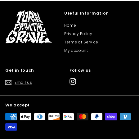
Useful Information
Home
Privacy Policy
Terms of Service
My account
Get in touch
Follow us
Instagram
Email us
We accept