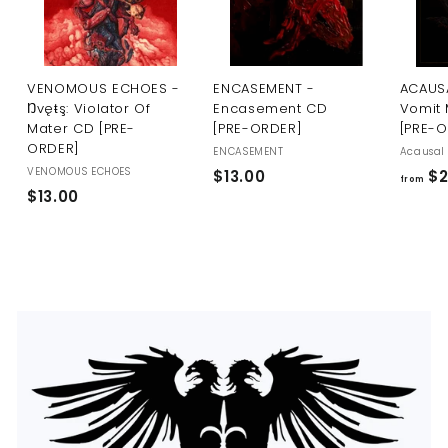
U
S
VENOMOUS ECHOES -
ENCASEMENT -
ACAUSA
Ŋvęŧş: Violator Of
Encasement CD
Vomit 
Mater CD [PRE-
[PRE-ORDER]
[PRE-
ORDER]
ENCASEMENT
Acausal 
VENOMOUS ECHOES
$
$13.00
$2
from
$
$13.00
1
1
3
3
.
.
0
0
0
0