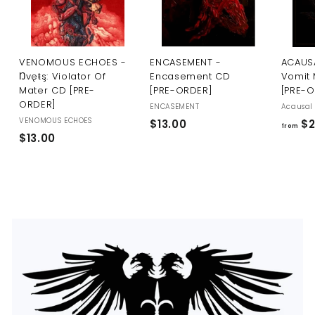
U
S
VENOMOUS ECHOES -
ENCASEMENT -
ACAUSA
Ŋvęŧş: Violator Of
Encasement CD
Vomit 
Mater CD [PRE-
[PRE-ORDER]
[PRE-
ORDER]
ENCASEMENT
Acausal 
VENOMOUS ECHOES
$
$13.00
$2
from
$
$13.00
1
1
3
3
.
.
0
0
0
0