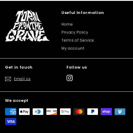
Useful Information
Home
Privacy Policy
Terms of Service
My account
Get in touch
Follow us
Instagram
Email us
We accept