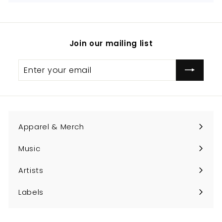
Join our mailing list
Enter
Subscribe
your
email
Apparel & Merch
Expand
submenu
Music
Expand
submenu
Artists
Expand
submenu
Labels
Expand
submenu