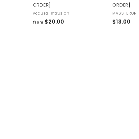
ORDER]
ORDER]
Acausal Intrusion
MASSTERON
f
$
$20.00
$13.00
from
r
1
o
3
m
.
$
0
2
0
0
.
0
0