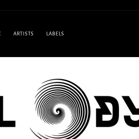
C
ARTISTS
LABELS