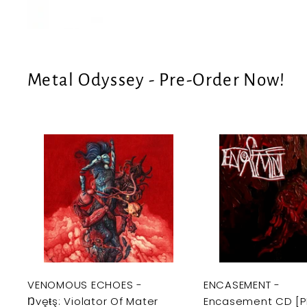
e
U
S
Metal Odyssey - Pre-Order Now!
A
d
d
t
o
c
a
r
t
VENOMOUS ECHOES -
ENCASEMENT -
Ŋvęŧş: Violator Of Mater
Encasement CD [P