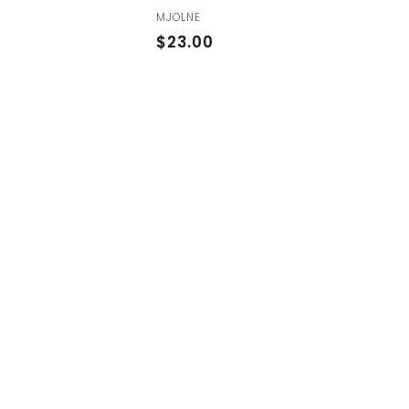
MJOLNE
$
$23.00
2
3
.
0
0