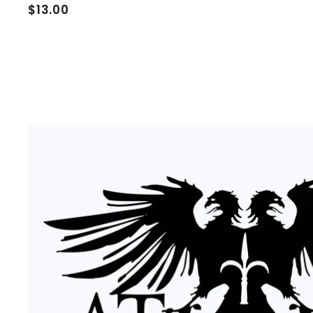
$
$13.00
1
3
.
0
0