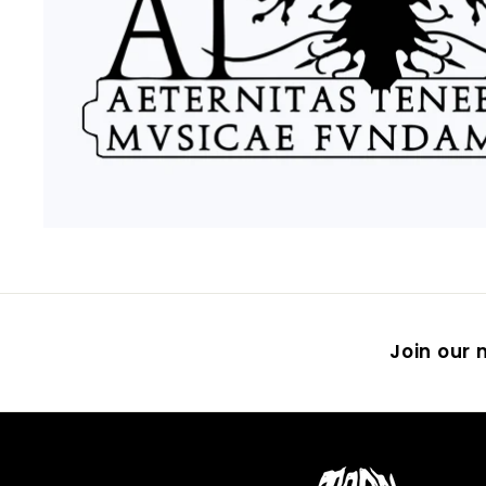
Join our m