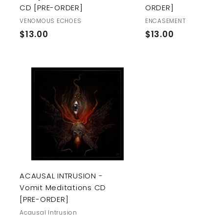
CD [PRE-ORDER]
ORDER]
VENOMOUS ECHOES
ENCASEMENT
$
$
$13.00
$13.00
1
1
3
3
.
.
0
0
A
0
0
d
d
t
o
c
a
r
t
ACAUSAL INTRUSION -
Vomit Meditations CD
[PRE-ORDER]
Acausal Intrusion