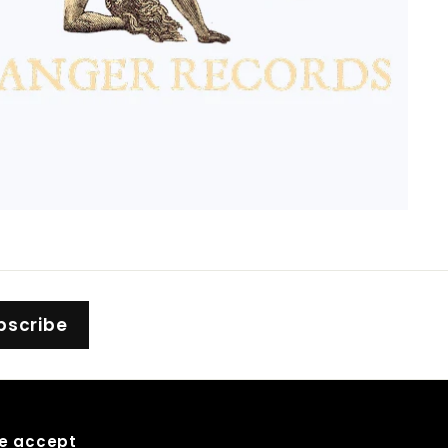
bscribe
e accept