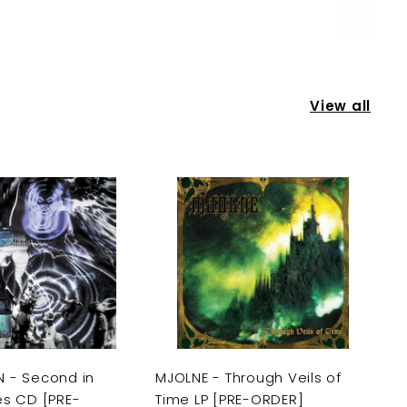
View all
A
A
d
d
d
d
t
t
o
o
c
c
a
a
r
r
t
t
 - Second in
MJOLNE - Through Veils of
es CD [PRE-
Time LP [PRE-ORDER]