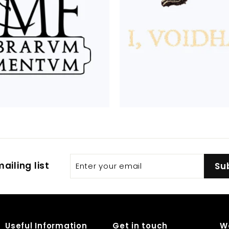
Enter
Subscribe
ailing list
Su
your
email
Useful Information
Get in touch
W