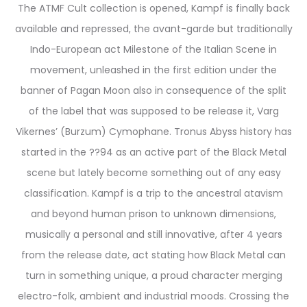
The ATMF Cult collection is opened, Kampf is finally back
available and repressed, the avant-garde but traditionally
Indo-European act Milestone of the Italian Scene in
movement, unleashed in the first edition under the
banner of Pagan Moon also in consequence of the split
of the label that was supposed to be release it, Varg
Vikernes’ (Burzum) Cymophane. Tronus Abyss history has
started in the ??94 as an active part of the Black Metal
scene but lately become something out of any easy
classification. Kampf is a trip to the ancestral atavism
and beyond human prison to unknown dimensions,
musically a personal and still innovative, after 4 years
from the release date, act stating how Black Metal can
turn in something unique, a proud character merging
electro-folk, ambient and industrial moods. Crossing the