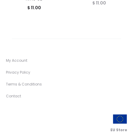
$
11.00
$
11.00
My Account
Privacy Policy
Terms & Conditions
Contact
EU Store