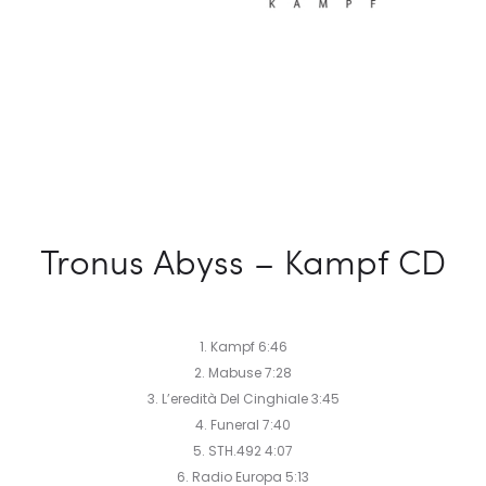
Tronus Abyss – Kampf CD
1. Kampf 6:46
2. Mabuse 7:28
3. L’eredità Del Cinghiale 3:45
4. Funeral 7:40
5. STH.492 4:07
6. Radio Europa 5:13