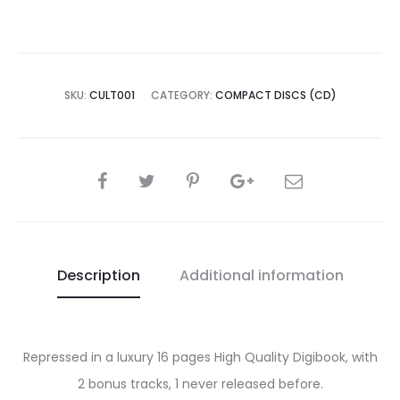
SKU:
CULT001
CATEGORY:
COMPACT DISCS (CD)
SHARE
Description
Additional information
Repressed in a luxury 16 pages High Quality Digibook, with
2 bonus tracks, 1 never released before.