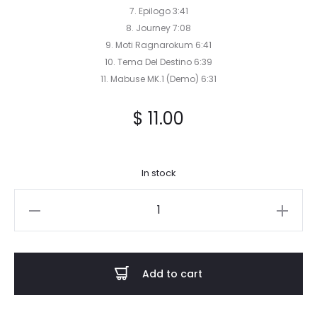
7. Epilogo 3:41
8. Journey 7:08
9. Moti Ragnarokum 6:41
10. Tema Del Destino 6:39
11. Mabuse MK.1 (Demo) 6:31
$
11.00
In stock
Tronus
Abyss
-
Kampf
Add to cart
CD
quantity