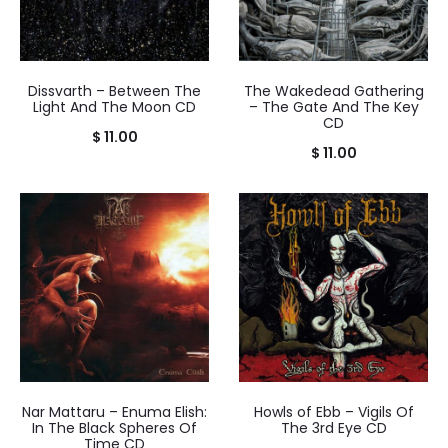
Dissvarth – Between The
The Wakedead Gathering
Light And The Moon CD
– The Gate And The Key
CD
$
11.00
$
11.00
Nar Mattaru – Enuma Elish:
Howls of Ebb – Vigils Of
In The Black Spheres Of
The 3rd Eye CD
Time CD