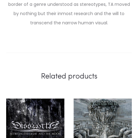
border of a genre understood as stereotypes, TA moved
by nothing but their inmost research and the will to
transcend the narrow human visual.
Related products