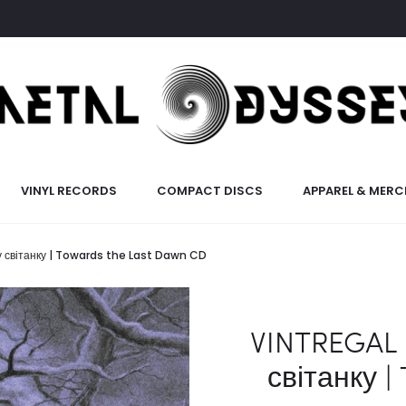
VINYL RECORDS
COMPACT DISCS
APPAREL & MERC
у світанку | Towards the Last Dawn CD
VINTREGAL 
світанку |