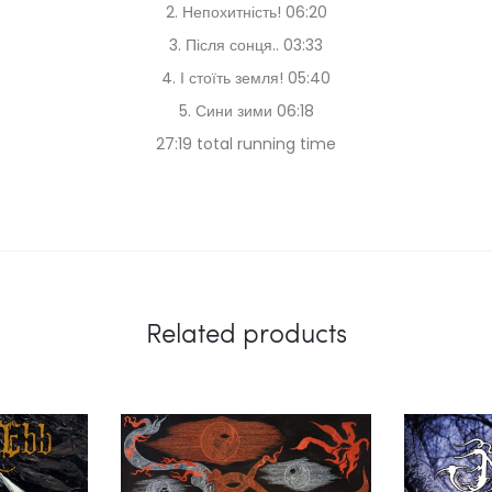
2. Непохитність! 06:20
3. Після сонця.. 03:33
4. І стоїть земля! 05:40
5. Сини зими 06:18
27:19 total running time
Related products