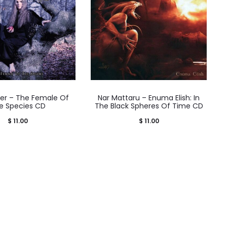
der – The Female Of
Nar Mattaru – Enuma Elish: In
e Species CD
The Black Spheres Of Time CD
$
11.00
$
11.00