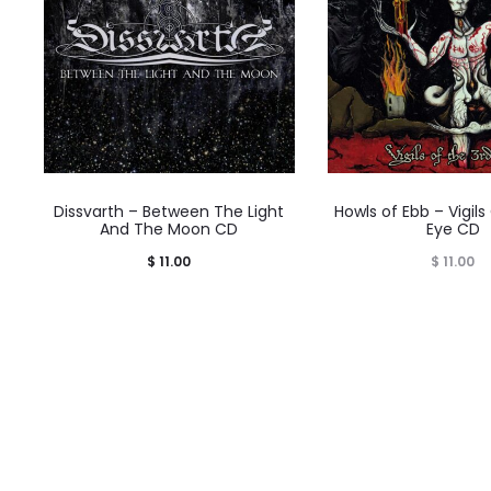
Dissvarth – Between The Light
Howls of Ebb – Vigils
And The Moon CD
Eye CD
$
11.00
$
11.00