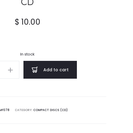
CD
$
10.00
In stock
AL
Add to cart
ч
ому
MF078
CATEGORY:
COMPACT DISCS (CD)