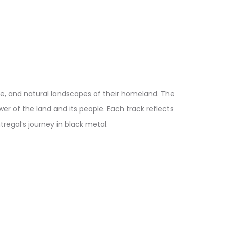
nce, and natural landscapes of their homeland. The
r of the land and its people. Each track reflects
tregal’s journey in black metal.