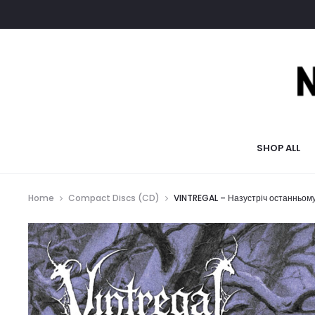
SHOP ALL
Home
Compact Discs (CD)
VINTREGAL – Назустріч останньом