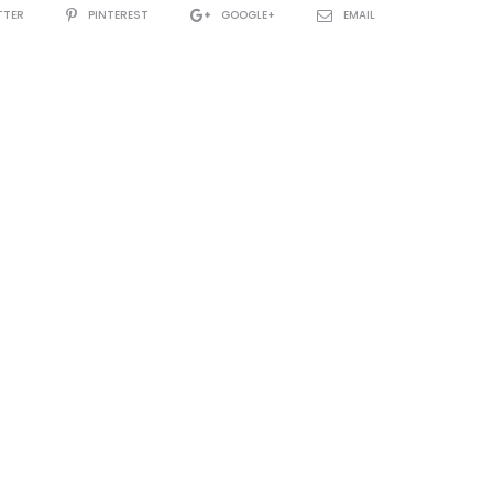
TTER
PINTEREST
GOOGLE+
EMAIL