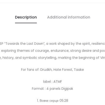
Description
Additional information
 EP “Towards the Last Dawn”, a work shaped by the spirit, resilie
, exploring themes of courage, endurance, strong desire and powe
, history, and symbolic storytelling, marking the beginning of Vin
For fans of: Drudkh, Hate Forest, Taake
label : ATMF
Format : 4 panels Digipak
1. Вовче серце 05:28