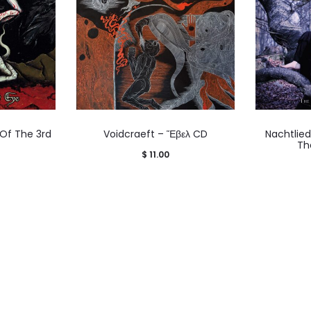
 Of The 3rd
Voidcraeft – Ἕβελ CD
Nachtlie
Th
$
11.00