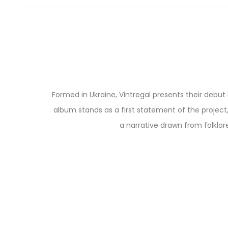
Formed in Ukraine, Vintregal presents their debut
album stands as a first statement of the project
a narrative drawn from folklore