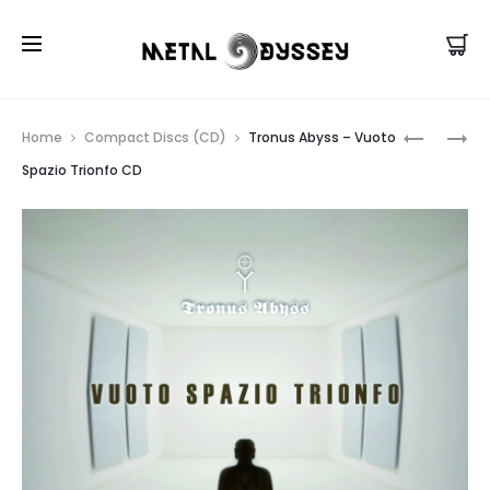
US Store |
Visit EU/UK Store
Prod
11
LOCUS
Home
Compact Discs (CD)
Tronus Abyss – Vuoto
AS
MORTIS
navig
Spazio Trionfo CD
IN
–
ADVERSA
VOUST
‎-
CD
THE
FULL
INTREPID
EXPERIEN
OF
LIGHT
CD