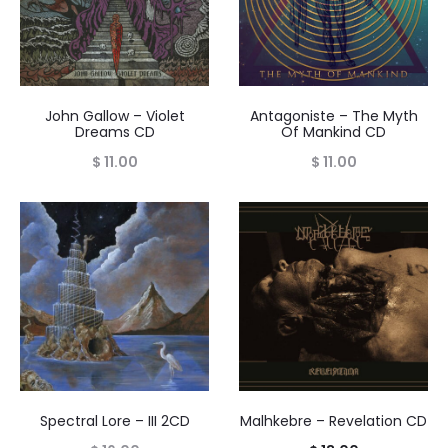
John Gallow – Violet
Antagoniste – The Myth
Dreams CD
Of Mankind CD
$
11.00
$
11.00
Spectral Lore – III 2CD
Malhkebre – Revelation CD