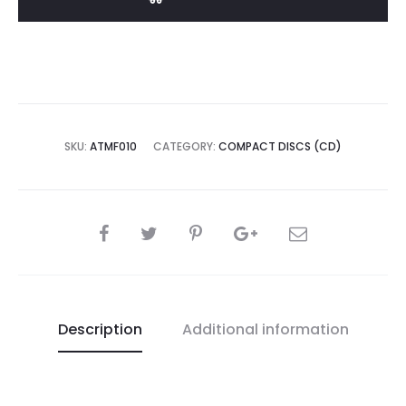
Spazio
Trionfo
CD
quantity
SKU:
ATMF010
CATEGORY:
COMPACT DISCS (CD)
SHARE
Description
Additional information