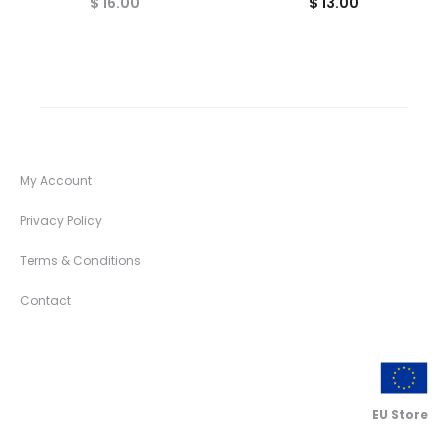
$
16.00
$
13.00
My Account
Privacy Policy
Terms & Conditions
Contact
EU Store