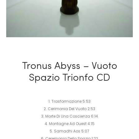
Tronus Abyss – Vuoto
Spazio Trionfo CD
1. Trasformazione 5:53
2. Cerimonia Del Vuoto 2:53
3. Morte Di Una Coscienza 6:14
4. Montagne Ad Ouest 4:15
5. Samadhi Aos 5:07
6. Ceremonia Dello Spazio 1:22