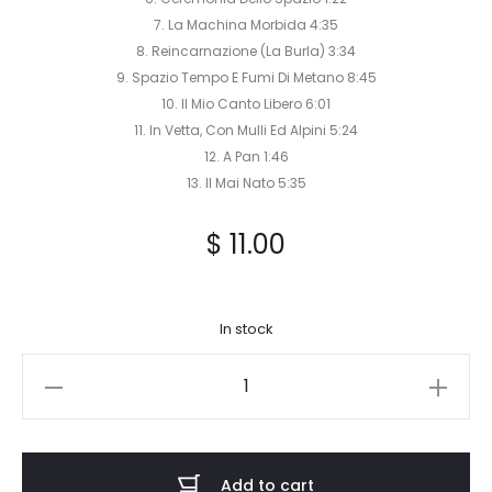
7. La Machina Morbida 4:35
8. Reincarnazione (La Burla) 3:34
9. Spazio Tempo E Fumi Di Metano 8:45
10. Il Mio Canto Libero 6:01
11. In Vetta, Con Mulli Ed Alpini 5:24
12. A Pan 1:46
13. Il Mai Nato 5:35
$
11.00
In stock
Tronus
Abyss
-
Vuoto
Add to cart