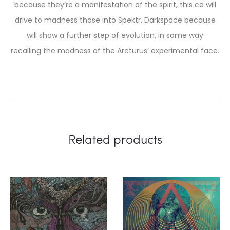
because they’re a manifestation of the spirit, this cd will
drive to madness those into Spektr, Darkspace because
will show a further step of evolution, in some way
recalling the madness of the Arcturus’ experimental face.
Related products