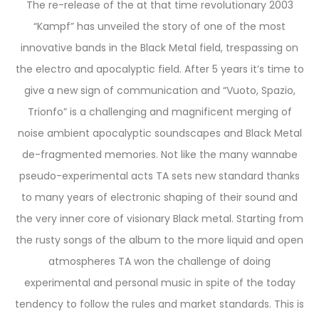
The re-release of the at that time revolutionary 2003
“Kampf” has unveiled the story of one of the most
innovative bands in the Black Metal field, trespassing on
the electro and apocalyptic field. After 5 years it’s time to
give a new sign of communication and “Vuoto, Spazio,
Trionfo” is a challenging and magnificent merging of
noise ambient apocalyptic soundscapes and Black Metal
de-fragmented memories. Not like the many wannabe
pseudo-experimental acts TA sets new standard thanks
to many years of electronic shaping of their sound and
the very inner core of visionary Black metal. Starting from
the rusty songs of the album to the more liquid and open
atmospheres TA won the challenge of doing
experimental and personal music in spite of the today
tendency to follow the rules and market standards. This is