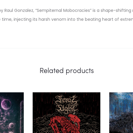
y Raul Gonzalez, “Sempiternal Mobocracies” is a shape-shifting 
time, injecting its harsh venom into the beating heart of extr
Related products