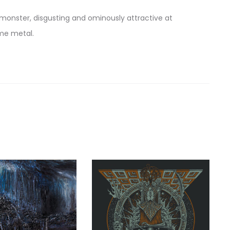
monster, disgusting and ominously attractive at
eme metal.