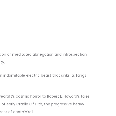
ation of meditated abnegation and introspection,
ty.
 indomitable electric beast that sinks its fangs
ecraft’s cosmic horror to Robert E. Howard’s tales
of early Cradle Of Filth, the progressive heavy
ss of death’n’roll.