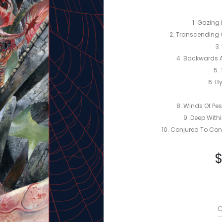
1. Gazing 
2. Transcending 
3.
4. Backwards A
5. 
6. B
8. Winds Of Pes
9. Deep Withi
10. Conjured To Con
C