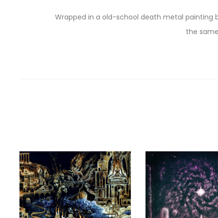
Wrapped in a old-school death metal painting b
the same 