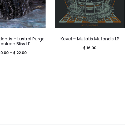
lantis – Lustral Purge
Kevel – Mutatis Mutandis LP
erulean Bliss LP
$
16.00
Price
0.00
–
$
22.00
range:
$ 20.00
through
$ 22.00