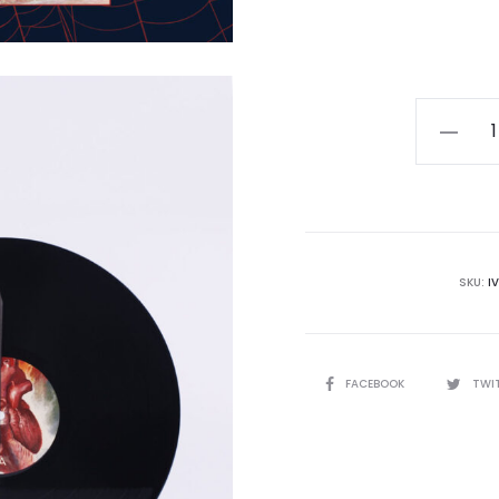
Thos
Ælla
-
Sempite
Mobocra
LP
SKU:
I
quantity
SHARE
FACEBOOK
TWI