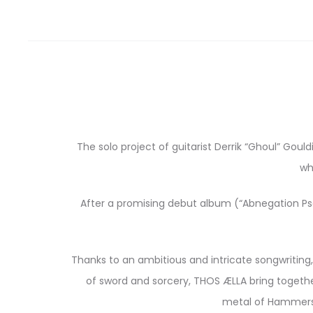
The solo project of guitarist Derrik “Ghoul” Go
wh
After a promising debut album (“Abnegation Psal
Thanks to an ambitious and intricate songwriting,
of sword and sorcery, THOS ÆLLA bring together
metal of Hammers O