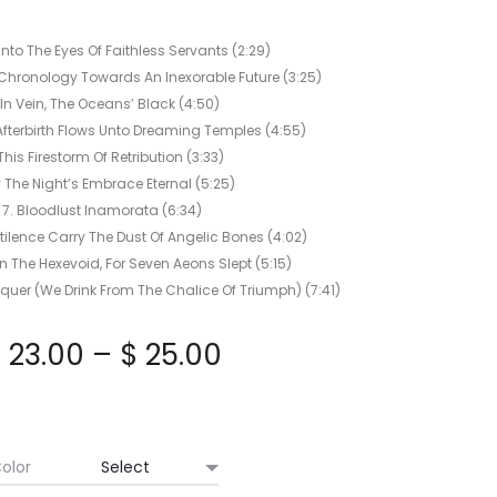
LUCE
EP
Into The Eyes Of Faithless Servants (2:29)
Chronology Towards An Inexorable Future (3:25)
 In Vein, The Oceans’ Black (4:50)
fterbirth Flows Unto Dreaming Temples (4:55)
This Firestorm Of Retribution (3:33)
y The Night’s Embrace Eternal (5:25)
7. Bloodlust Inamorata (6:34)
tilence Carry The Dust Of Angelic Bones (4:02)
n The Hexevoid, For Seven Aeons Slept (5:15)
quer (We Drink From The Chalice Of Triumph) (7:41)
Price
$
23.00
–
$
25.00
range:
$ 23.00
olor