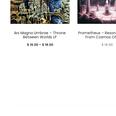
Ars Magna Umbrae – Throne
Prometheus – Reson
Between Worlds LP
From Cosmos Of
Price
$
16.00
–
$
18.00
$
16.00
range:
$ 16.00
through
$ 18.00