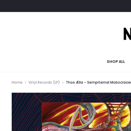
SHOP ALL
Home
Vinyl Records (LP)
Thos Ælla – Sempiternal Mobocracie