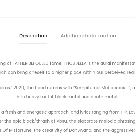
Description
Additional information
ulding of FATHER BEFOULED fame, THOS ÆLLA is the aural manifest
ich can bring oneself to a higher place within our perceived reali
ms,” 2021), the band returns with “Sempiternal Mobocracies”, an
into heavy metal, black metal and death metal.
 a fresh and energetic approach, and lyrics ranging from H.P. Lov
 the epic black/thrash of Absu, the elaborate melodic phrasing 
f Misfortune, the creativity of DanSwano, and the aggressivene