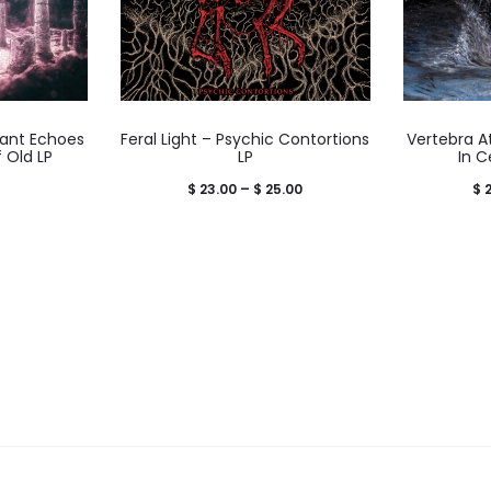
ant Echoes
Feral Light – Psychic Contortions
Vertebra At
 Old LP
LP
In C
Price
$
23.00
–
$
25.00
$
2
range:
$ 23.00
through
$ 25.00