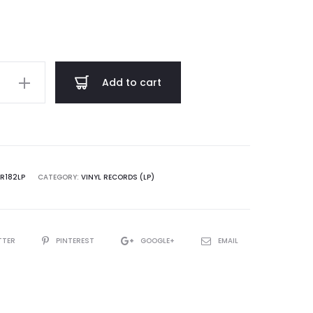
through
$ 25.00
Add to cart
rnal
cies
VR182LP
CATEGORY:
VINYL RECORDS (LP)
TTER
PINTEREST
GOOGLE+
EMAIL