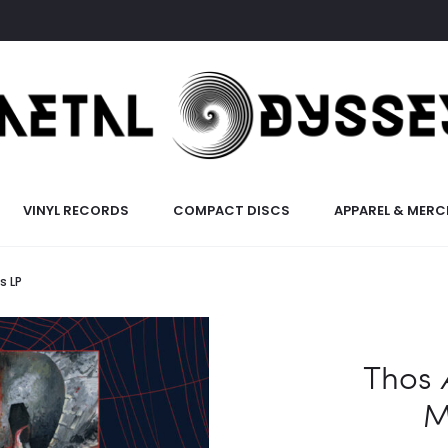
VINYL RECORDS
COMPACT DISCS
APPAREL & MERC
s LP
Thos 
M