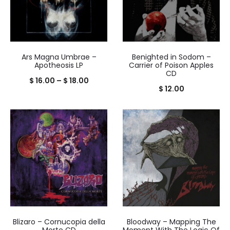
Ars Magna Umbrae –
Benighted in Sodom –
Apotheosis LP
Carrier of Poison Apples
CD
Price
$
16.00
–
$
18.00
$
12.00
range:
$ 16.00
through
$ 18.00
Blizaro – Cornucopia della
Bloodway – Mapping The
Morte CD
Moment With The Logic Of