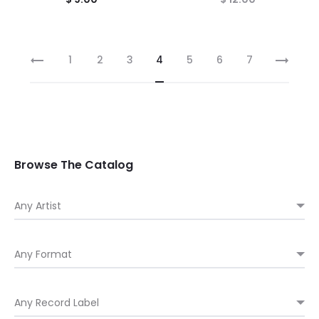
1
2
3
4
5
6
7
Browse The Catalog