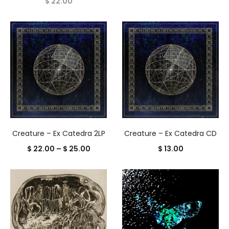
$
22.00
Creature – Ex Catedra 2LP
Creature – Ex Catedra CD
Price
$
22.00
–
$
25.00
$
13.00
range:
$ 22.00
through
$ 25.00