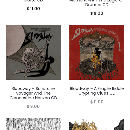
Dreams CD
$
11.00
$
9.00
Bloodway – Sunstone
Bloodway – A Fragile Riddle
Voyager And The
Crypting Clues CD
Clandestine Horizon CD
$
11.00
$
9.00