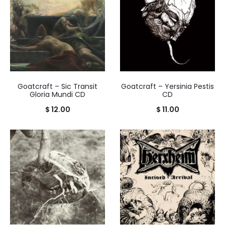
Goatcraft – Sic Transit
Goatcraft – Yersinia Pestis
Gloria Mundi CD
CD
$
12.00
$
11.00