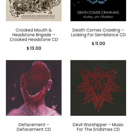
Crooked Mouth &
Death Comes Crawling –
Headstone Brigade –
Looking For Semblance CD
Crooked Headstone CD
$
11.00
$
13.00
Defacement –
Devil Worshipper – Music
Defacement CD
For The Endtimes CD