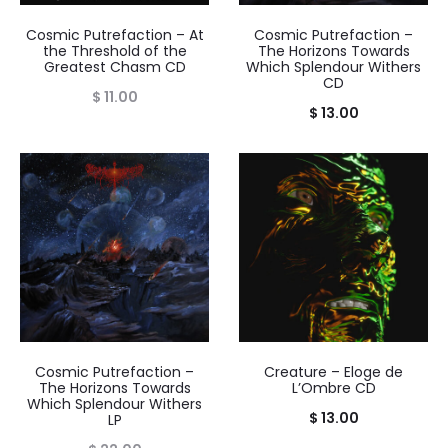
Cosmic Putrefaction – At
Cosmic Putrefaction –
the Threshold of the
The Horizons Towards
Greatest Chasm CD
Which Splendour Withers
CD
$
11.00
$
13.00
Cosmic Putrefaction –
Creature – Eloge de
The Horizons Towards
L’Ombre CD
Which Splendour Withers
$
13.00
LP