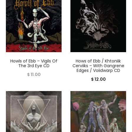
Howls of Ebb – Vigils Of
Hows of Ebb / Khtoniik
The 3rd Eye CD
Cerviiks – With Gangrene
Edges / Voiidwarp CD
$
11.00
$
12.00