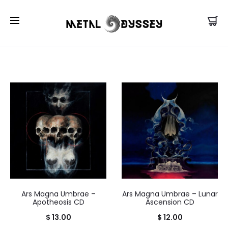
US Store |
Visit EU/UK Store
Ars Magna Umbrae –
Ars Magna Umbrae – Lunar
Apotheosis CD
Ascension CD
$
13.00
$
12.00