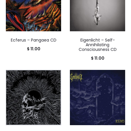
Ecferus – Pangaea CD
Eigenlicht – Self-
Annihilating
$
11.00
Consciousness CD
$
11.00