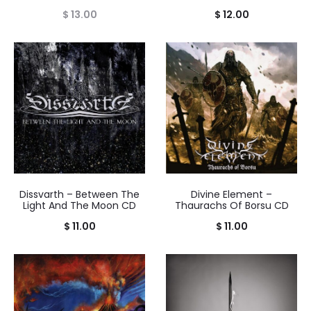
$
13.00
$
12.00
Dissvarth – Between The
Divine Element –
Light And The Moon CD
Thaurachs Of Borsu CD
$
11.00
$
11.00