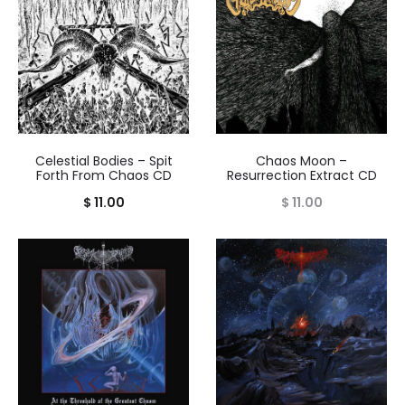
Celestial Bodies – Spit
Chaos Moon –
Forth From Chaos CD
Resurrection Extract CD
$
11.00
$
11.00