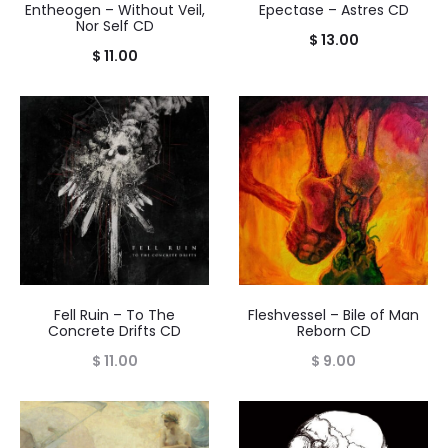
Entheogen – Without Veil,
Epectase – Astres CD
Nor Self CD
$
13.00
$
11.00
Fell Ruin – To The
Fleshvessel – Bile of Man
Concrete Drifts CD
Reborn CD
$
11.00
$
9.00