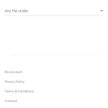
My Account
Privacy Policy
Terms & Conditions
Contact