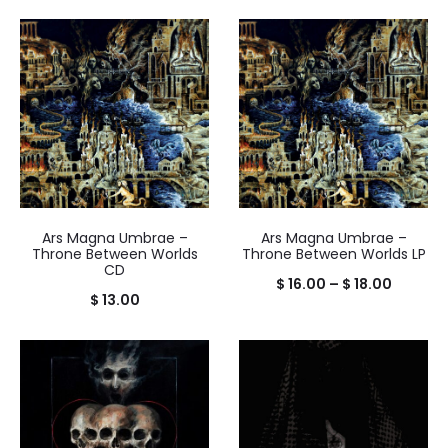
Ars Magna Umbrae –
Ars Magna Umbrae –
Throne Between Worlds
Throne Between Worlds LP
CD
Price
$
16.00
–
$
18.00
$
13.00
range:
$ 16.00
throug
$ 18.00