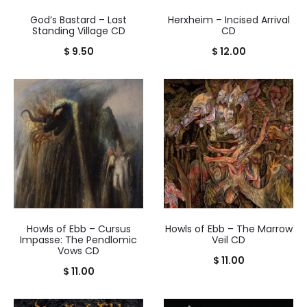
God’s Bastard – Last
Herxheim – Incised Arrival
Standing Village CD
CD
$
9.50
$
12.00
Howls of Ebb – Cursus
Howls of Ebb – The Marrow
Impasse: The Pendlomic
Veil CD
Vows CD
$
11.00
$
11.00