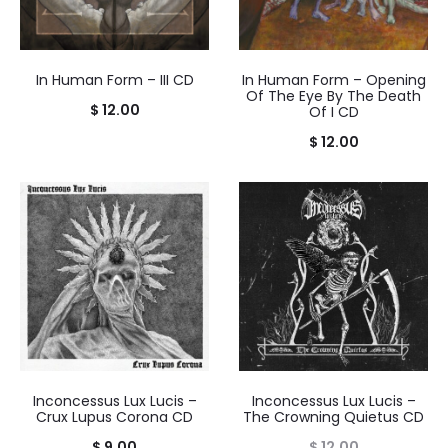
In Human Form – III CD
In Human Form – Opening
Of The Eye By The Death
$
12.00
Of I CD
$
12.00
Inconcessus Lux Lucis –
Inconcessus Lux Lucis –
Crux Lupus Corona CD
The Crowning Quietus CD
$
9.00
$
12.00