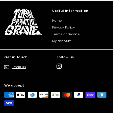
Useful Information
Home
Privacy Policy
Terms of Service
My account
Get in touch
Follow us
Instagram
Email us
We accept