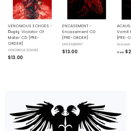
U
S
VENOMOUS ECHOES -
ENCASEMENT -
ACAUSA
Ŋvęŧş: Violator Of
Encasement CD
Vomit 
Mater CD [PRE-
[PRE-ORDER]
[PRE-
ORDER]
ENCASEMENT
Acausal 
VENOMOUS ECHOES
$
$13.00
$2
from
$
$13.00
1
1
3
3
.
.
0
0
0
0