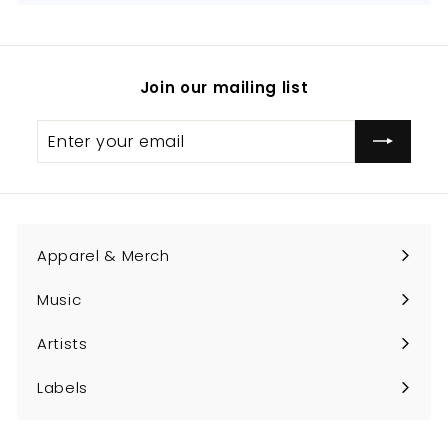
Join our mailing list
Enter
Subscribe
your
email
Apparel & Merch
Expand
submenu
Music
Expand
submenu
Artists
Expand
submenu
Labels
Expand
submenu