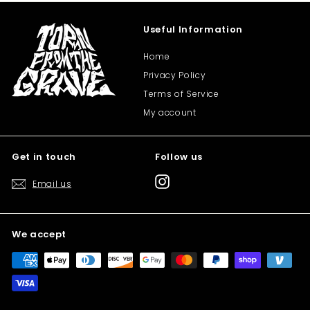
Useful Information
Home
Privacy Policy
Terms of Service
My account
Get in touch
Follow us
Instagram
Email us
We accept