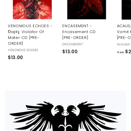
U
S
VENOMOUS ECHOES -
ENCASEMENT -
ACAUSA
Ŋvęŧş: Violator Of
Encasement CD
Vomit 
Mater CD [PRE-
[PRE-ORDER]
[PRE-
ORDER]
ENCASEMENT
Acausal 
VENOMOUS ECHOES
$
$13.00
$2
from
$
$13.00
1
1
3
3
.
.
0
0
0
0