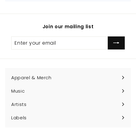
Join our mailing list
Enter
Subscribe
your
email
Apparel & Merch
Expand
submenu
Music
Expand
submenu
Artists
Expand
submenu
Labels
Expand
submenu