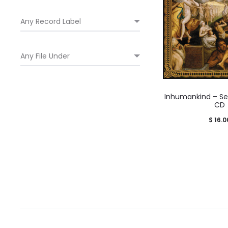
Inhumankind – Sel
CD
$
16.0