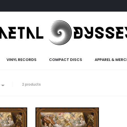
VINYL RECORDS
COMPACT DISCS
APPAREL & MERC
2 products