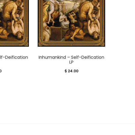
f-Deification
Inhumankind – Self-Deification
LP
0
$
24.00