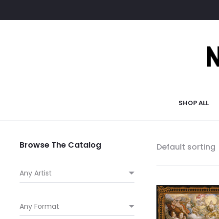
SHOP ALL
Browse The Catalog
Default sorting