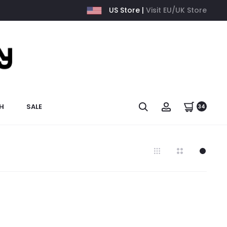
US Store |
Visit EU/UK Store
H
SALE
34
7